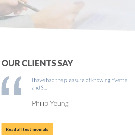
OUR CLIENTS SAY
I have had the pleasure of knowing Yvette
and S...
Philip Yeung
Read all testimonials