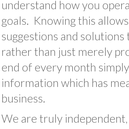
understand how you operat
goals. Knowing this allows
suggestions and solutions 
rather than just merely pr
end of every month simply
information which has mea
business.
We are truly independent,