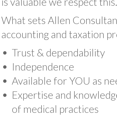
is valuable we respect this
What sets Allen Consultan
accounting and taxation pro
Trust & dependability
Independence
Available for YOU as ne
Expertise and knowledge
of medical practices