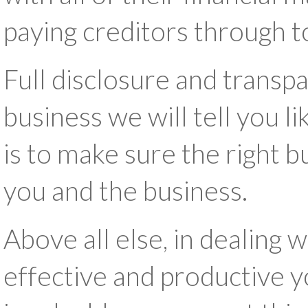
paying creditors through t
Full disclosure and transp
business we will tell you li
is to make sure the right 
you and the business.
Above all else, in dealing w
effective and productive 