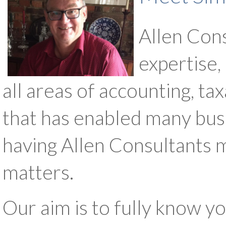
Allen Cons
expertise,
all areas of accounting, 
that has enabled many busin
having Allen Consultants m
matters.
Our aim is to fully know y