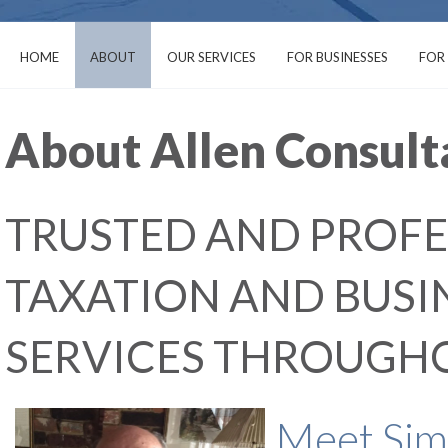
HOME
ABOUT
OUR SERVICES
FOR BUSINESSES
FOR
About Allen Consult
TRUSTED AND PROFE
TAXATION AND BUS
SERVICES THROUGH
Meet Simo