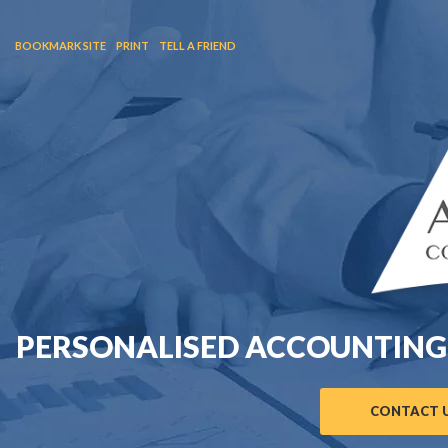
BOOKMARK SITE
PRINT
TELL A FRIEND
PERSONALISED ACCOUNTING
CONTACT U