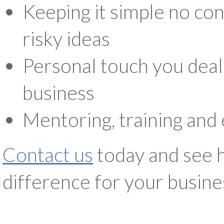
Keeping it simple no con
risky ideas
Personal touch you deal 
business
Mentoring, training and 
Contact us
today and see 
difference for your busine