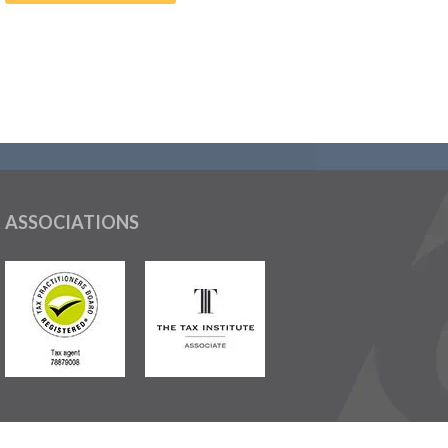
ASSOCIATIONS