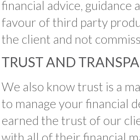
financial advice, guidance 
favour of third party produ
the client and not commiss
TRUST AND TRANSP
We also know trust is a m
to manage your financial d
earned the trust of our cli
with all of their financial